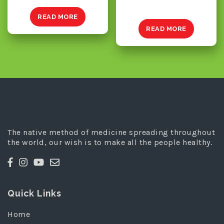
READ MORE
READ MORE
The native method of medicine spreading throughout
the world, our wish is to make all the people healthy.
Quick Links
Home