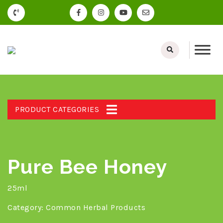
PRODUCT CATEGORIES
Pure Bee Honey
25ml
Category:
Common Herbal Products