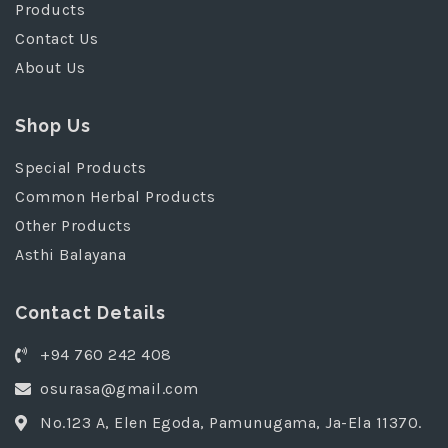
Products
Contact Us
About Us
Shop Us
Special Products
Common Herbal Products
Other Products
Asthi Balayana
Contact Details
+94 760 242 408
osurasa@gmail.com
No.123 A, Elen Egoda, Pamunugama, Ja-Ela 11370.