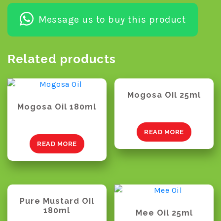
Message us to buy this product
Related products
Mogosa Oil 25ml
Mogosa Oil 180ml
READ MORE
READ MORE
Pure Mustard Oil
180ml
Mee Oil 25ml