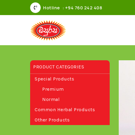
Hotline
: +94 760 242 408
PRODUCT CATEGORIES
Special Products
Premium
Normal
Common Herbal Products
Other Products