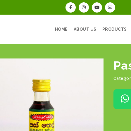
HOME
ABOUT US
PRODUCTS
Pa
Categor