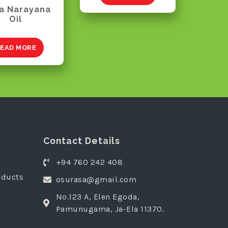
a Narayana
Oil
EAD MORE
Contact Details
+94 760 242 408
oducts
osurasa@gmail.com
No.123 A, Elen Egoda,
Pamunugama, Ja-Ela 11370.