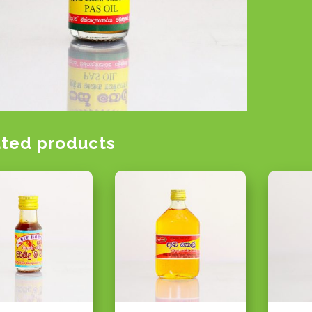
ated products