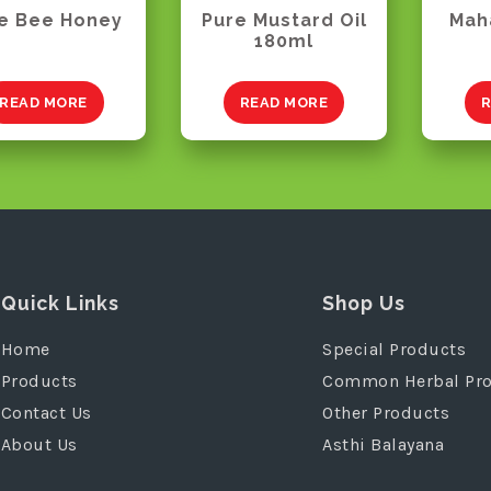
e Bee Honey
Pure Mustard Oil
Mah
180ml
READ MORE
READ MORE
R
Quick Links
Shop Us
Home
Special Products
Products
Common Herbal Pr
Contact Us
Other Products
About Us
Asthi Balayana