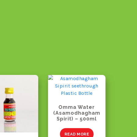
Omma Water
(Asamodhagham
Spirit) – 500ml
READ MORE