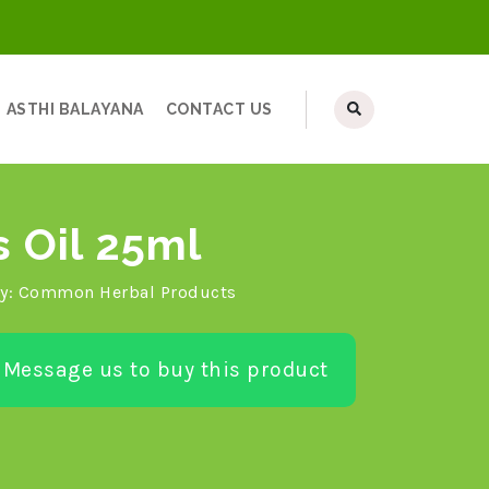
ASTHI BALAYANA
CONTACT US
s Oil 25ml
y:
Common Herbal Products
Message us to buy this product