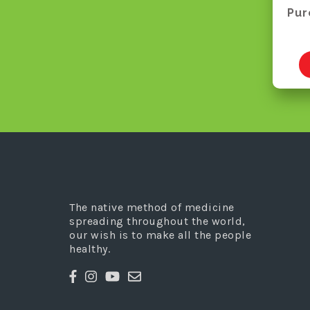
Pur
The native method of medicine
spreading throughout the world,
our wish is to make all the people
healthy.