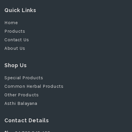
Quick Links
Home
Products
Contact Us
About Us
Shop Us
Special Products
Common Herbal Products
Other Products
Asthi Balayana
Contact Details