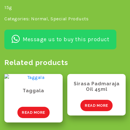
15g
Categories:
Normal
,
Special Products
Message us to buy this product
Related products
Sirasa Padmaraja
Oil 45ml
Taggala
READ MORE
READ MORE