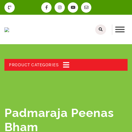
PRODUCT CATEGORIES
Padmaraja Peenas
Bham