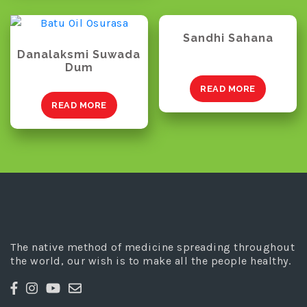
Sandhi Sahana
Danalaksmi Suwada
Dum
READ MORE
READ MORE
The native method of medicine spreading throughout
the world, our wish is to make all the people healthy.