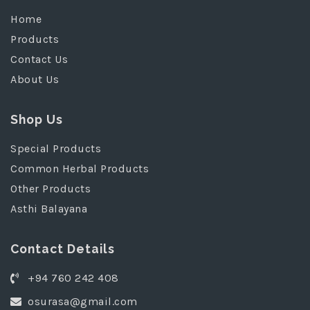
Home
Products
Contact Us
About Us
Shop Us
Special Products
Common Herbal Products
Other Products
Asthi Balayana
Contact Details
+94 760 242 408
osurasa@gmail.com