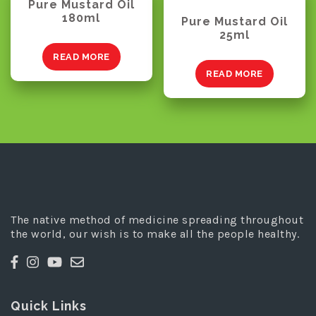
Pure Mustard Oil
180ml
Pure Mustard Oil
25ml
READ MORE
READ MORE
The native method of medicine spreading throughout
the world, our wish is to make all the people healthy.
Quick Links