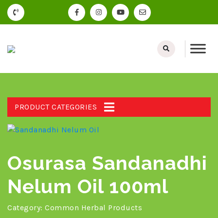
PRODUCT CATEGORIES
Osurasa Sandanadhi
Nelum Oil 100ml
Category:
Common Herbal Products