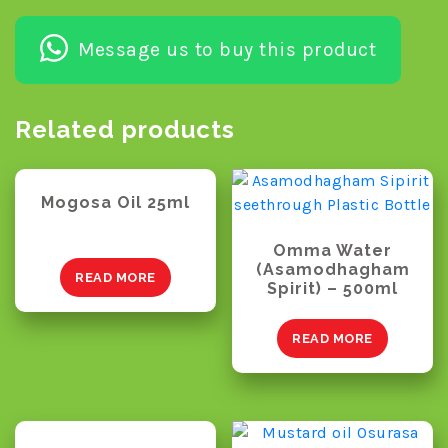
Message us to buy this product
Related products
Mogosa Oil 25ml
Omma Water
(Asamodhagham
READ MORE
Spirit) – 500ml
READ MORE