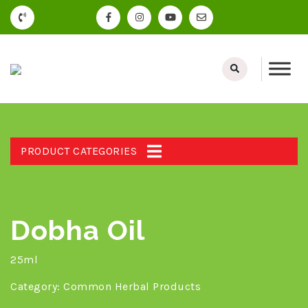
PRODUCT CATEGORIES
Dobha Oil
25ml
Category:
Common Herbal Products