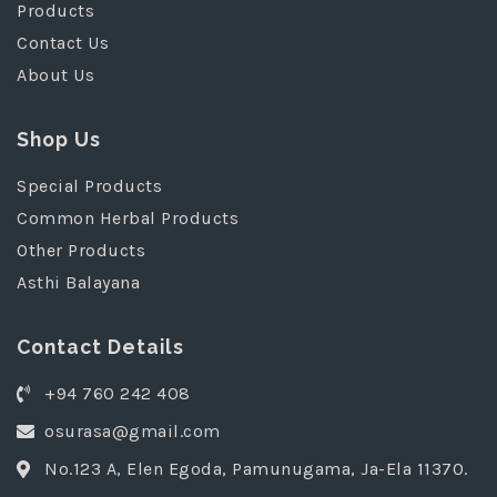
Products
Contact Us
About Us
Shop Us
Special Products
Common Herbal Products
Other Products
Asthi Balayana
Contact Details
+94 760 242 408
osurasa@gmail.com
No.123 A, Elen Egoda, Pamunugama, Ja-Ela 11370.