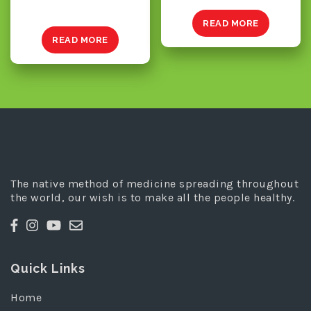
READ MORE
READ MORE
The native method of medicine spreading throughout
the world, our wish is to make all the people healthy.
Quick Links
Home