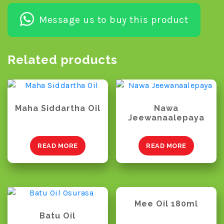
Message us to buy this product
Related products
Maha Siddartha Oil
Nawa
Jeewanaalepaya
READ MORE
READ MORE
Mee Oil 180ml
Batu Oil